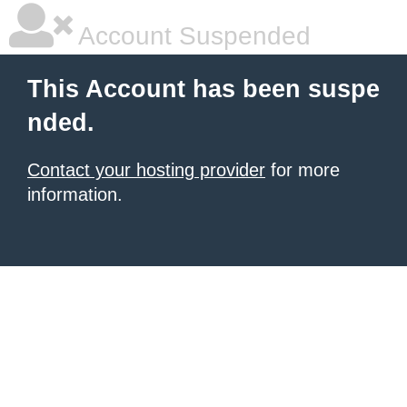
Account Suspended
This Account has been suspe
nded.
Contact your hosting provider
for more
information.